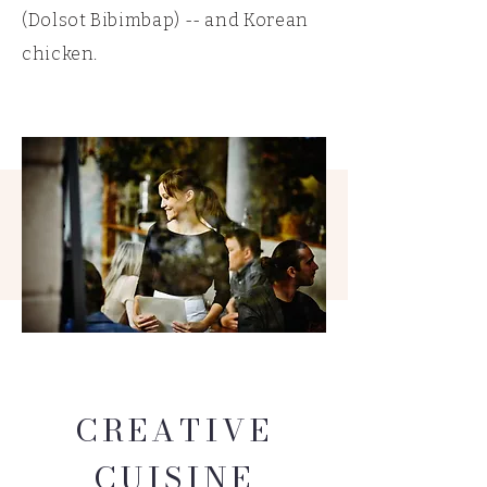
(Dolsot Bibimbap) -- and Korean
chicken.
CREATIVE
CUISINE