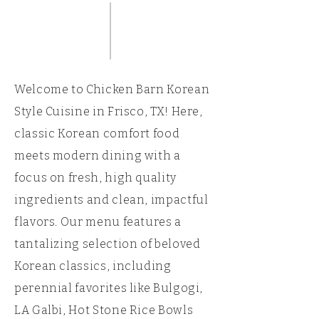
Welcome to Chicken Barn Korean
Style Cuisine in Frisco, TX! Here,
classic Korean comfort food
meets modern dining with a
focus on fresh, high quality
ingredients and clean, impactful
flavors. Our menu features a
tantalizing selection of beloved
Korean classics, including
perennial favorites like Bulgogi,
LA Galbi, Hot Stone Rice Bowls