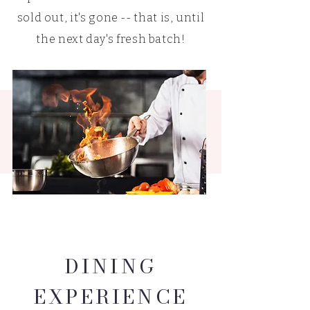
sold out, it's gone -- that is, until
the next day's fresh batch!
DINING
EXPERIENCE