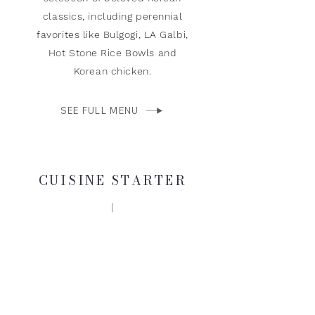
classics, including perennial
favorites like Bulgogi, LA Galbi,
Hot Stone Rice Bowls and
Korean chicken.
SEE FULL MENU
CUISINE STARTER
KOREAN STYLE
FRIED CHICKEN