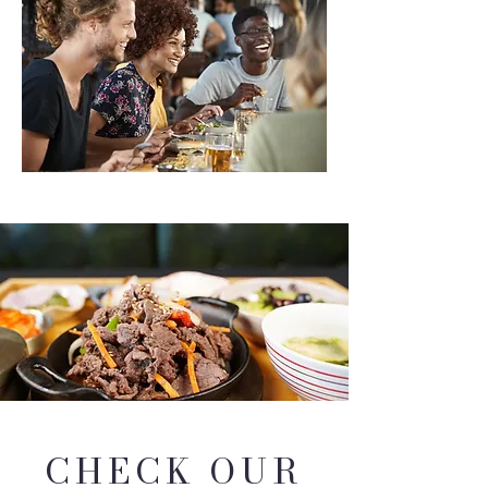
CHECK OUR