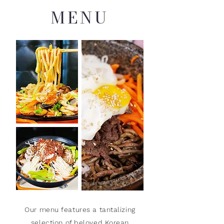
MENU
Our menu features a tantalizing
selection of beloved Korean