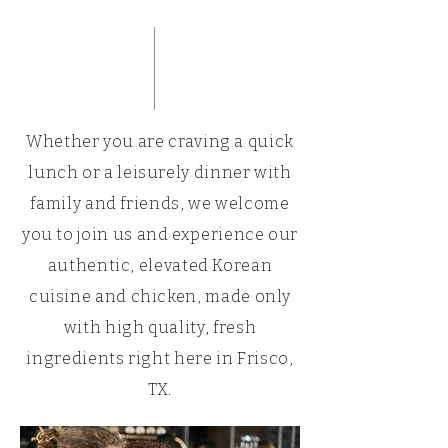
Whether you are craving a quick
lunch or a leisurely dinner with
family and friends, we welcome
you to join us and experience our
authentic, elevated Korean
cuisine and chicken, made only
with high quality, fresh
ingredients right here in Frisco,
TX.