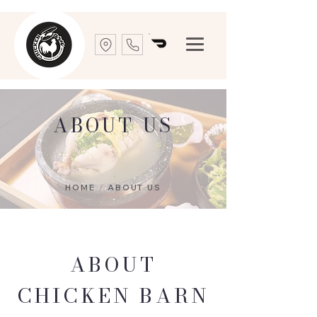
ABOUT US
HOME
/
ABOUT US
ABOUT
CHICKEN BARN