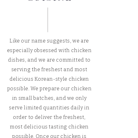
Like our name suggests, we are
especially obsessed with chicken
dishes, and we are committed to
serving the freshest and most
delicious Korean-style chicken
possible. We prepare our chicken
in small batches, and we only
serve limited quantities daily in
order to deliver the freshest,
most delicious tasting chicken
possible. Once our chicken is